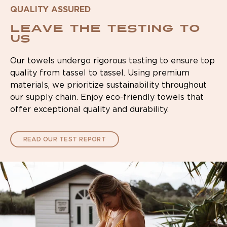
QUALITY ASSURED
Leave the testing to
us
Our towels undergo rigorous testing to ensure top
quality from tassel to tassel. Using premium
materials, we prioritize sustainability throughout
our supply chain. Enjoy eco-friendly towels that
offer exceptional quality and durability.
READ OUR TEST REPORT