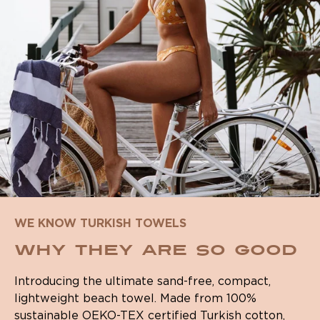
WE KNOW TURKISH TOWELS
WHY THEY ARE SO GOOD
Introducing the ultimate sand-free, compact,
lightweight beach towel. Made from 100%
sustainable OEKO-TEX certified Turkish cotton,