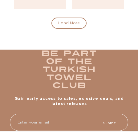
Load More
Be part
of the
Turkish
Towel
Club
Gain early access to sales, exlusive deals, and
latest releases
Email
Submit