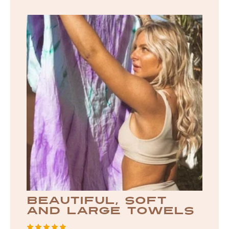
beautiful, soft
and large towels