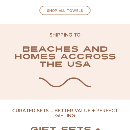
SHOP ALL TOWELS
SHIPPING TO
Beaches and
homes accross
the USA
CURATED SETS = BETTER VALUE + PERFECT
GIFTING