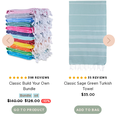
Towel
398 REVIEWS
35 REVIEWS
Classic Build Your Own
Classic Sage Green Turkish
Bundle
Towel
Regular
$35.00
Bundle
x4
price
Regular
Sale
$140.00
$126.00
-10%
price
price
GO TO PRODUCT
ADD TO BAG