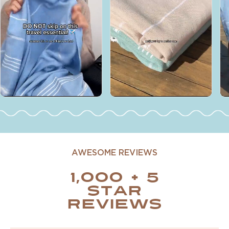
AWESOME REVIEWS
1,000 + 5
STAR
REVIEWS