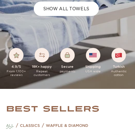
SHOW ALL TOWELS
4.9/5
18K+ happy
Secure
Shipping
Turkish
From 1,100+
Repeat
payments
USA wide
Authentic
reviews
customers
cotton
BEST SELLERS
ALL
CLASSICS
WAFFLE & DIAMOND
Classic Build Your Own Bundle
Classic Sage Green Turkish