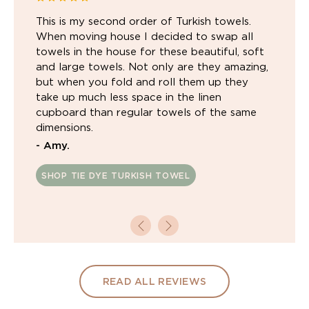
This is my second order of Turkish towels.
When moving house I decided to swap all
towels in the house for these beautiful, soft
and large towels. Not only are they amazing,
but when you fold and roll them up they
take up much less space in the linen
cupboard than regular towels of the same
dimensions.
- Amy.
SHOP TIE DYE TURKISH TOWEL
READ ALL REVIEWS