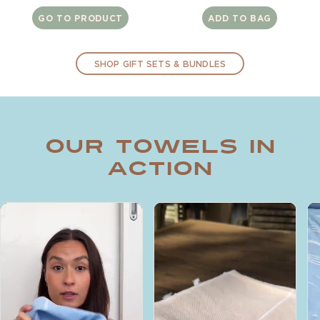
price
price
GO TO PRODUCT
ADD TO BAG
SHOP GIFT SETS & BUNDLES
Our Towels in
Action