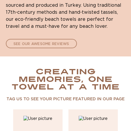
sourced and produced in Turkey. Using traditional
17th-century methods and hand-twisted tassels,
our eco-friendly beach towels are perfect for
travel and a must-have for any beach lover.
SEE OUR AWESOME REVIEWS
CREATING
MEMORIES, ONE
TOWEL AT A TIME
TAG US TO SEE YOUR PICTURE FEATURED IN OUR PAGE