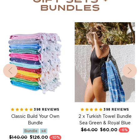
Gift sets +
Bundles
Classic Build Your Own
2 x Turkish Towel Bundle
Bundle
Sea Green & Royal Blue
398 REVIEWS
398 REVIEWS
Classic Build Your Own
2 x Turkish Towel Bundle
Bundle
Sea Green & Royal Blue
Regular
Sale
$64.00
$60.00
-6%
Bundle
x4
price
price
Regular
Sale
$140.00
$126.00
-10%